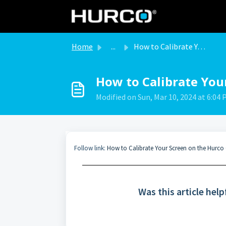
Skip to main content
Home
...
How to Calibrate Your Screen on the Hurco Control
How to Calibrate You
Modified on Sun, Mar 10, 2024 at 6:04
Follow link:
How to Calibrate Your Screen on the Hurco
Was this article help