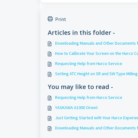
Print
Articles in this folder -
Downloading Manuals and Other Documents f
How to Calibrate Your Screen on the Hurco C
Requesting Help from Hurco Service
Setting ATC Height on SR and SW Type Millin
You may like to read -
Requesting Help from Hurco Service
YASKAWA A1000 Orient
Just Getting Started with Your Hurco Experi
Downloading Manuals and Other Documents f