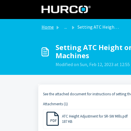
Skip to main content
Home
...
Setting ATC Height on SR and SW Type Milling Machines
Setting ATC Height o
Machines
Modified on Sun, Feb 12, 2023 at 12:5
See the attached document for instructions of setting th
Attachments (1)
ATC Height Adjustment for SR-SW MIlls.pdf
PDF
187 KB