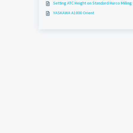
Setting ATC Height on Standard Hurco Milling
YASKAWA A1000 Orient