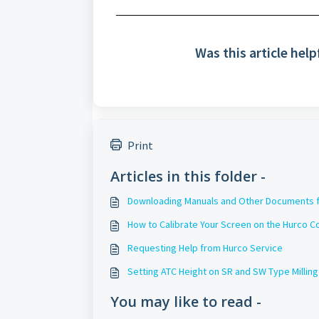
Was this article help
Print
Articles in this folder -
Downloading Manuals and Other Documents f
How to Calibrate Your Screen on the Hurco C
Requesting Help from Hurco Service
Setting ATC Height on SR and SW Type Millin
You may like to read -